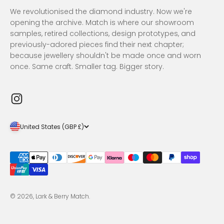
We revolutionised the diamond industry. Now we're
opening the archive. Match is where our showroom
samples, retired collections, design prototypes, and
previously-adored pieces find their next chapter;
because jewellery shouldn't be made once and worn
once. Same craft. Smaller tag. Bigger story.
United States (GBP £)
© 2026, Lark & Berry Match.