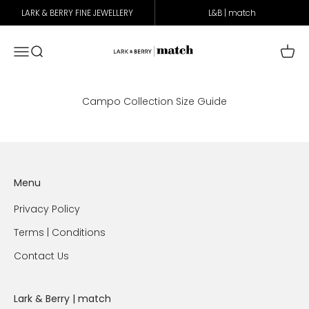
Skip to content
LARK & BERRY FINE JEWELLERY
L&B | match
Lark & Berry Match
Open navigation menu
Open search
Open 
Campo Collection Size Guide
Menu
Privacy Policy
Terms | Conditions
Contact Us
Lark & Berry | match