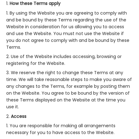
How these Terms apply
By using the Website you are agreeing to comply with
and be bound by these Terms regarding the use of the
Website in consideration for us allowing you to access
and use the Website. You must not use the Website if
you do not agree to comply with and be bound by these
Terms.
Use of the Website includes accessing, browsing or
registering for the Website.
We reserve the right to change these Terms at any
time. We will take reasonable steps to make you aware of
any changes to the Terms, for example by posting them
on the Website. You agree to be bound by the version of
these Terms displayed on the Website at the time you
use it.
Access
You are responsible for making all arrangements
necessary for you to have access to the Website.