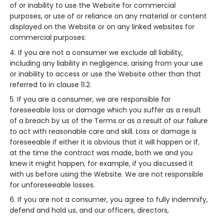
of or inability to use the Website for commercial
purposes, or use of or reliance on any material or content
displayed on the Website or on any linked websites for
commercial purposes:
If you are not a consumer we exclude all liability,
including any liability in negligence, arising from your use
or inability to access or use the Website other than that
referred to in clause 11.2.
If you are a consumer, we are responsible for
foreseeable loss or damage which you suffer as a result
of a breach by us of the Terms or as a result of our failure
to act with reasonable care and skill. Loss or damage is
foreseeable if either it is obvious that it will happen or if,
at the time the contract was made, both we and you
knew it might happen, for example, if you discussed it
with us before using the Website. We are not responsible
for unforeseeable losses.
If you are not a consumer, you agree to fully indemnify,
defend and hold us, and our officers, directors,