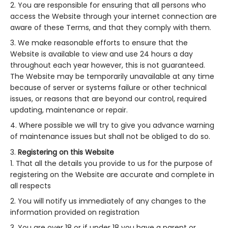
You are responsible for ensuring that all persons who
access the Website through your internet connection are
aware of these Terms, and that they comply with them.
We make reasonable efforts to ensure that the
Website is available to view and use 24 hours a day
throughout each year however, this is not guaranteed.
The Website may be temporarily unavailable at any time
because of server or systems failure or other technical
issues, or reasons that are beyond our control, required
updating, maintenance or repair.
Where possible we will try to give you advance warning
of maintenance issues but shall not be obliged to do so.
Registering on this Website
That all the details you provide to us for the purpose of
registering on the Website are accurate and complete in
all respects
You will notify us immediately of any changes to the
information provided on registration
You are over 18 or if under 18 you have a parent or