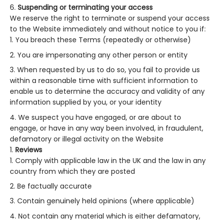
Suspending or terminating your access
We reserve the right to terminate or suspend your access
to the Website immediately and without notice to you if:
You breach these Terms (repeatedly or otherwise)
You are impersonating any other person or entity
When requested by us to do so, you fail to provide us
within a reasonable time with sufficient information to
enable us to determine the accuracy and validity of any
information supplied by you, or your identity
We suspect you have engaged, or are about to
engage, or have in any way been involved, in fraudulent,
defamatory or illegal activity on the Website
Reviews
Comply with applicable law in the UK and the law in any
country from which they are posted
Be factually accurate
Contain genuinely held opinions (where applicable)
Not contain any material which is either defamatory,