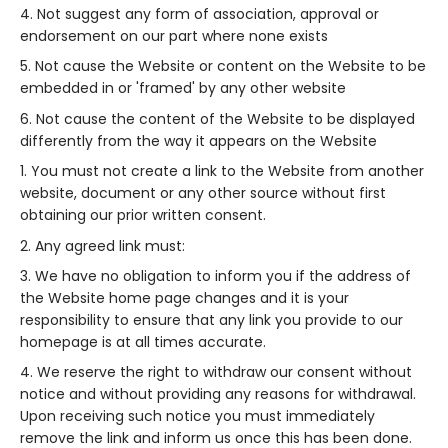
Not suggest any form of association, approval or
endorsement on our part where none exists
Not cause the Website or content on the Website to be
embedded in or 'framed' by any other website
Not cause the content of the Website to be displayed
differently from the way it appears on the Website
You must not create a link to the Website from another
website, document or any other source without first
obtaining our prior written consent.
Any agreed link must:
We have no obligation to inform you if the address of
the Website home page changes and it is your
responsibility to ensure that any link you provide to our
homepage is at all times accurate.
We reserve the right to withdraw our consent without
notice and without providing any reasons for withdrawal.
Upon receiving such notice you must immediately
remove the link and inform us once this has been done.