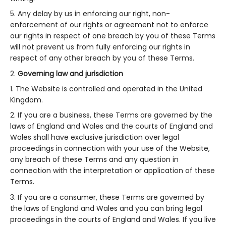
Any delay by us in enforcing our right, non-
enforcement of our rights or agreement not to enforce
our rights in respect of one breach by you of these Terms
will not prevent us from fully enforcing our rights in
respect of any other breach by you of these Terms.
Governing law and jurisdiction
The Website is controlled and operated in the United
Kingdom.
If you are a business, these Terms are governed by the
laws of England and Wales and the courts of England and
Wales shall have exclusive jurisdiction over legal
proceedings in connection with your use of the Website,
any breach of these Terms and any question in
connection with the interpretation or application of these
Terms.
If you are a consumer, these Terms are governed by
the laws of England and Wales and you can bring legal
proceedings in the courts of England and Wales. If you live