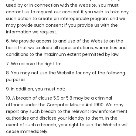
used by or in connection with the Website. You must
contact us to request our consent if you wish to take any
such action to create an interoperable program and we
may provide such consent if you provide us with the
information we request.
We provide access to and use of the Website on the
basis that we exclude all representations, warranties and
conditions to the maximum extent permitted by law.
We reserve the right to:
You may not use the Website for any of the following
purposes:
In addition, you must not:
A breach of clause 5.9 or 5.8 may be a criminal
offence under the Computer Misuse Act 1990. We may
report any such breach to the relevant law enforcement
authorities and disclose your identity to them. In the
event of such a breach, your right to use the Website will
cease immediately.