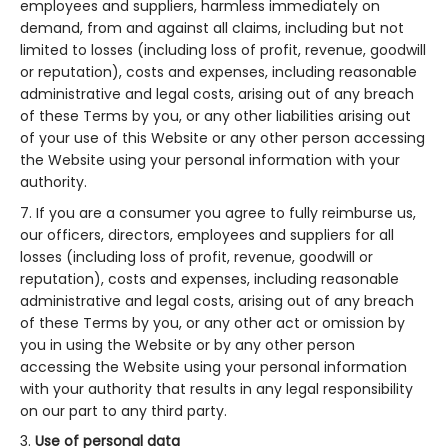
employees and suppliers, harmless immediately on
demand, from and against all claims, including but not
limited to losses (including loss of profit, revenue, goodwill
or reputation), costs and expenses, including reasonable
administrative and legal costs, arising out of any breach
of these Terms by you, or any other liabilities arising out
of your use of this Website or any other person accessing
the Website using your personal information with your
authority.
If you are a consumer you agree to fully reimburse us,
our officers, directors, employees and suppliers for all
losses (including loss of profit, revenue, goodwill or
reputation), costs and expenses, including reasonable
administrative and legal costs, arising out of any breach
of these Terms by you, or any other act or omission by
you in using the Website or by any other person
accessing the Website using your personal information
with your authority that results in any legal responsibility
on our part to any third party.
Use of personal data