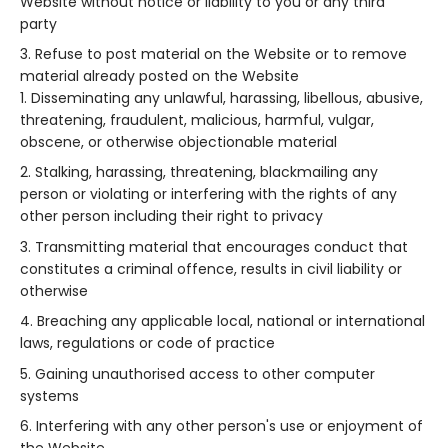
Website without notice or liability to you or any third
party
Refuse to post material on the Website or to remove
material already posted on the Website
Disseminating any unlawful, harassing, libellous, abusive,
threatening, fraudulent, malicious, harmful, vulgar,
obscene, or otherwise objectionable material
Stalking, harassing, threatening, blackmailing any
person or violating or interfering with the rights of any
other person including their right to privacy
Transmitting material that encourages conduct that
constitutes a criminal offence, results in civil liability or
otherwise
Breaching any applicable local, national or international
laws, regulations or code of practice
Gaining unauthorised access to other computer
systems
Interfering with any other person's use or enjoyment of
the Website