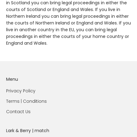
in Scotland you can bring legal proceedings in either the
courts of Scotland or England and Wales. If you live in
Northern Ireland you can bring legal proceedings in either
the courts of Northern Ireland or England and Wales. If you
live in another country in the EU, you can bring legal
proceedings in either the courts of your home country or
England and Wales.
Menu
Privacy Policy
Terms | Conditions
Contact Us
Lark & Berry | match