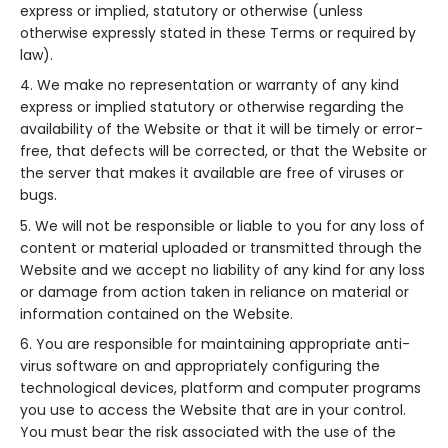
express or implied, statutory or otherwise (unless
otherwise expressly stated in these Terms or required by
law).
We make no representation or warranty of any kind
express or implied statutory or otherwise regarding the
availability of the Website or that it will be timely or error-
free, that defects will be corrected, or that the Website or
the server that makes it available are free of viruses or
bugs.
We will not be responsible or liable to you for any loss of
content or material uploaded or transmitted through the
Website and we accept no liability of any kind for any loss
or damage from action taken in reliance on material or
information contained on the Website.
You are responsible for maintaining appropriate anti-
virus software on and appropriately configuring the
technological devices, platform and computer programs
you use to access the Website that are in your control.
You must bear the risk associated with the use of the