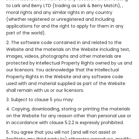
to Lark and Berry LTD (trading as Lark & Berry Match), ,
moral rights and any similar rights in any country
(whether registered or unregistered and including
applications for and the right to apply for them in any
part of the world).
The software code contained in and related to the
Website and the materials on the Website including text,
images, videos, photographs and other materials are
protected by Intellectual Property Rights owned by us and
our licensors. You acknowledge that the Intellectual
Property Rights in the Website and any software code
used with and material supplied as part of the Website
shall remain with us or our licensors.
Subject to clause 5 you may:
Copying, downloading, storing or printing the materials
on the Website for any reason other than personal use or
in accordance with clause 5.2.2 is expressly prohibited.
You agree that you will not (and will not assist or
facilitate any third party to) otherwise reproduce, modify,