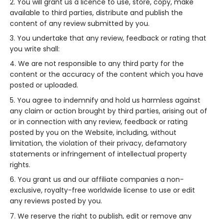
You will grant us a licence to use, store, copy, make
available to third parties, distribute and publish the
content of any review submitted by you.
You undertake that any review, feedback or rating that
you write shall:
We are not responsible to any third party for the
content or the accuracy of the content which you have
posted or uploaded.
You agree to indemnify and hold us harmless against
any claim or action brought by third parties, arising out of
or in connection with any review, feedback or rating
posted by you on the Website, including, without
limitation, the violation of their privacy, defamatory
statements or infringement of intellectual property
rights.
You grant us and our affiliate companies a non-
exclusive, royalty-free worldwide license to use or edit
any reviews posted by you.
We reserve the right to publish, edit or remove any