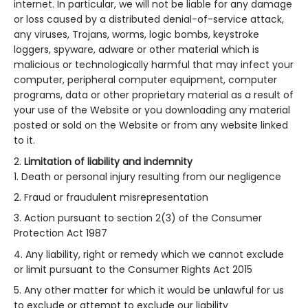
internet. In particular, we will not be liable for any damage
or loss caused by a distributed denial-of-service attack,
any viruses, Trojans, worms, logic bombs, keystroke
loggers, spyware, adware or other material which is
malicious or technologically harmful that may infect your
computer, peripheral computer equipment, computer
programs, data or other proprietary material as a result of
your use of the Website or you downloading any material
posted or sold on the Website or from any website linked
to it.
Limitation of liability and indemnity
Death or personal injury resulting from our negligence
Fraud or fraudulent misrepresentation
Action pursuant to section 2(3) of the Consumer
Protection Act 1987
Any liability, right or remedy which we cannot exclude
or limit pursuant to the Consumer Rights Act 2015
Any other matter for which it would be unlawful for us
to exclude or attempt to exclude our liability