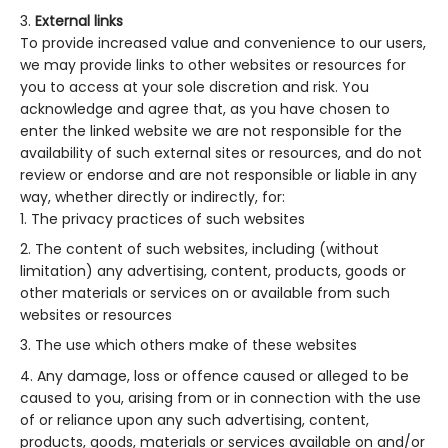
External links
To provide increased value and convenience to our users,
we may provide links to other websites or resources for
you to access at your sole discretion and risk. You
acknowledge and agree that, as you have chosen to
enter the linked website we are not responsible for the
availability of such external sites or resources, and do not
review or endorse and are not responsible or liable in any
way, whether directly or indirectly, for:
The privacy practices of such websites
The content of such websites, including (without
limitation) any advertising, content, products, goods or
other materials or services on or available from such
websites or resources
The use which others make of these websites
Any damage, loss or offence caused or alleged to be
caused to you, arising from or in connection with the use
of or reliance upon any such advertising, content,
products, goods, materials or services available on and/or