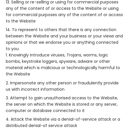
Selling or re-selling or using for commercial purposes
any of the content of or access to the Website or using
for commercial purposes any of the content of or access
to the Website
To represent to others that there is any connection
between the Website and your business or your views and
opinions or that we endorse you or anything connected
to you
Knowingly introduce viruses, Trojans, worms, logic
bombs, keystroke loggers, spyware, adware or other
material which is malicious or technologically harmful to
the Website
Impersonate any other person or fraudulently provide
us with incorrect information
Attempt to gain unauthorised access to the Website,
the server on which the Website is stored or any server,
computer or database connected to it
Attack the Website via a denial-of-service attack or a
distributed denial-of service attack