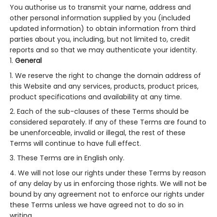
You authorise us to transmit your name, address and
other personal information supplied by you (included
updated information) to obtain information from third
parties about you, including, but not limited to, credit
reports and so that we may authenticate your identity.
General
We reserve the right to change the domain address of
this Website and any services, products, product prices,
product specifications and availability at any time.
Each of the sub-clauses of these Terms should be
considered separately. If any of these Terms are found to
be unenforceable, invalid or illegal, the rest of these
Terms will continue to have full effect.
These Terms are in English only.
We will not lose our rights under these Terms by reason
of any delay by us in enforcing those rights. We will not be
bound by any agreement not to enforce our rights under
these Terms unless we have agreed not to do so in
writing.