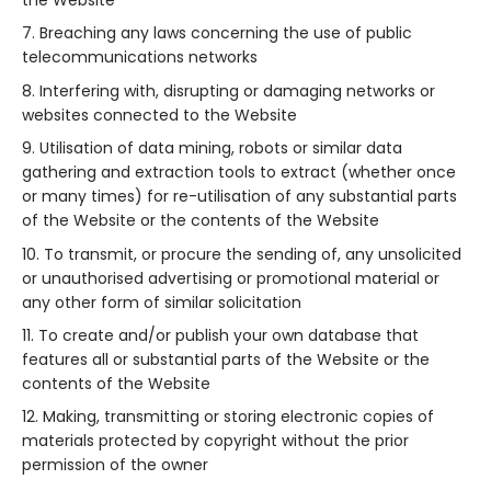
Breaching any laws concerning the use of public
telecommunications networks
Interfering with, disrupting or damaging networks or
websites connected to the Website
Utilisation of data mining, robots or similar data
gathering and extraction tools to extract (whether once
or many times) for re-utilisation of any substantial parts
of the Website or the contents of the Website
To transmit, or procure the sending of, any unsolicited
or unauthorised advertising or promotional material or
any other form of similar solicitation
To create and/or publish your own database that
features all or substantial parts of the Website or the
contents of the Website
Making, transmitting or storing electronic copies of
materials protected by copyright without the prior
permission of the owner