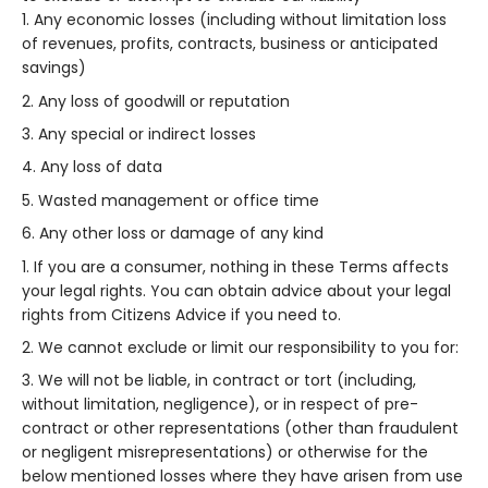
Any economic losses (including without limitation loss
of revenues, profits, contracts, business or anticipated
savings)
Any loss of goodwill or reputation
Any special or indirect losses
Any loss of data
Wasted management or office time
Any other loss or damage of any kind
If you are a consumer, nothing in these Terms affects
your legal rights. You can obtain advice about your legal
rights from Citizens Advice if you need to.
We cannot exclude or limit our responsibility to you for:
We will not be liable, in contract or tort (including,
without limitation, negligence), or in respect of pre-
contract or other representations (other than fraudulent
or negligent misrepresentations) or otherwise for the
below mentioned losses where they have arisen from use