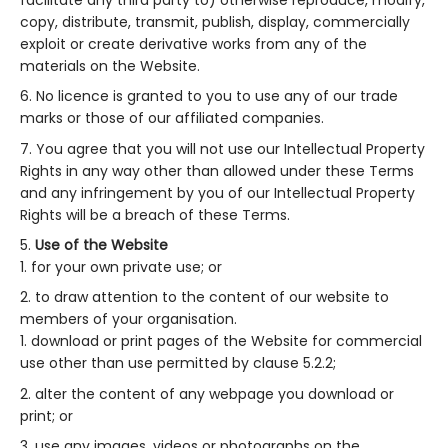
copy, distribute, transmit, publish, display, commercially
exploit or create derivative works from any of the
materials on the Website.
No licence is granted to you to use any of our trade
marks or those of our affiliated companies.
You agree that you will not use our Intellectual Property
Rights in any way other than allowed under these Terms
and any infringement by you of our Intellectual Property
Rights will be a breach of these Terms.
Use of the Website
for your own private use; or
to draw attention to the content of our website to
members of your organisation.
download or print pages of the Website for commercial
use other than use permitted by clause 5.2.2;
alter the content of any webpage you download or
print; or
use any images, videos or photographs on the