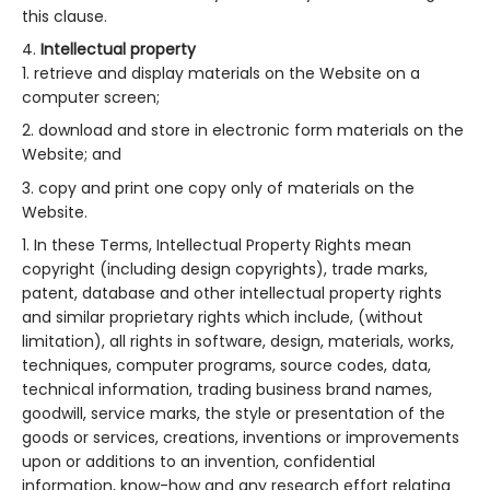
this clause.
Intellectual property
retrieve and display materials on the Website on a
computer screen;
download and store in electronic form materials on the
Website; and
copy and print one copy only of materials on the
Website.
In these Terms, Intellectual Property Rights mean
copyright (including design copyrights), trade marks,
patent, database and other intellectual property rights
and similar proprietary rights which include, (without
limitation), all rights in software, design, materials, works,
techniques, computer programs, source codes, data,
technical information, trading business brand names,
goodwill, service marks, the style or presentation of the
goods or services, creations, inventions or improvements
upon or additions to an invention, confidential
information, know-how and any research effort relating