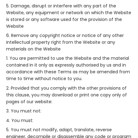
Damage, disrupt or interfere with any part of the
Website, any equipment or network on which the Website
is stored or any software used for the provision of the
Website
Remove any copyright notice or notice of any other
intellectual property right from the Website or any
materials on the Website
You are permitted to use the Website and the material
contained in it only as expressly authorised by us and in
accordance with these Terms as may be amended from
time to time without notice to you.
Provided that you comply with the other provisions of
this clause, you may download or print one copy only of
pages of our website:
You must not:
You must:
You must not modify, adapt, translate, reverse
engineer, decompile or disassemble any code or program