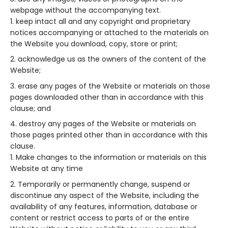
webpage without the accompanying text.
keep intact all and any copyright and proprietary
notices accompanying or attached to the materials on
the Website you download, copy, store or print;
acknowledge us as the owners of the content of the
Website;
erase any pages of the Website or materials on those
pages downloaded other than in accordance with this
clause; and
destroy any pages of the Website or materials on
those pages printed other than in accordance with this
clause.
Make changes to the information or materials on this
Website at any time
Temporarily or permanently change, suspend or
discontinue any aspect of the Website, including the
availability of any features, information, database or
content or restrict access to parts of or the entire