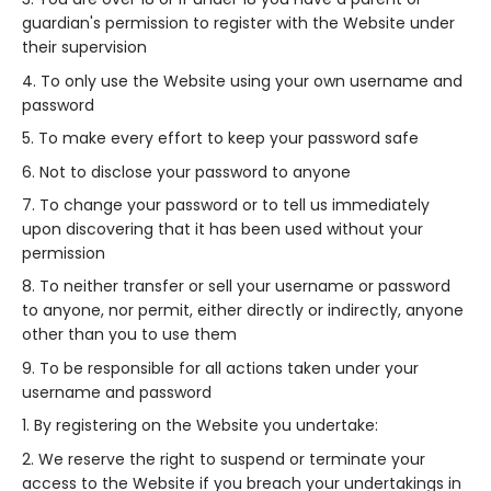
guardian's permission to register with the Website under
their supervision
To only use the Website using your own username and
password
To make every effort to keep your password safe
Not to disclose your password to anyone
To change your password or to tell us immediately
upon discovering that it has been used without your
permission
To neither transfer or sell your username or password
to anyone, nor permit, either directly or indirectly, anyone
other than you to use them
To be responsible for all actions taken under your
username and password
By registering on the Website you undertake:
We reserve the right to suspend or terminate your
access to the Website if you breach your undertakings in