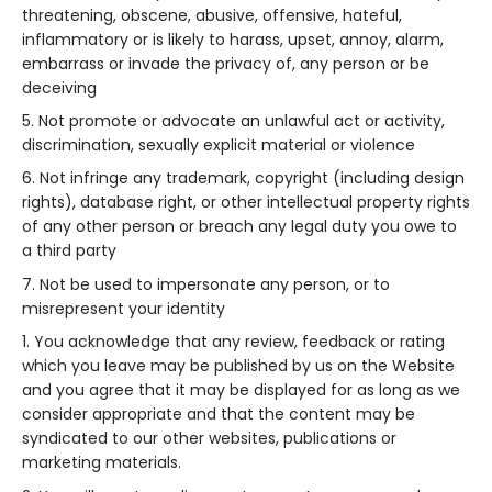
threatening, obscene, abusive, offensive, hateful,
inflammatory or is likely to harass, upset, annoy, alarm,
embarrass or invade the privacy of, any person or be
deceiving
Not promote or advocate an unlawful act or activity,
discrimination, sexually explicit material or violence
Not infringe any trademark, copyright (including design
rights), database right, or other intellectual property rights
of any other person or breach any legal duty you owe to
a third party
Not be used to impersonate any person, or to
misrepresent your identity
You acknowledge that any review, feedback or rating
which you leave may be published by us on the Website
and you agree that it may be displayed for as long as we
consider appropriate and that the content may be
syndicated to our other websites, publications or
marketing materials.