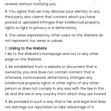
reviews without notifying you.
You agree that we may disclose your identity to any
third party who claims that content which you have
posted or uploaded infringes their intellectual property
rights or right to privacy or is defamatory.
The views expressed by other users on the Website do
not represent our views or values.
Linking to the Website
Be to the Website's homepage and not to any other
page on the Website
Be established from a website or document that is
owned by you and does not contain content that is
offensive, controversial, defamatory, infringes any
intellectual property rights or other rights of any other
person or does not comply in any way with the law in the
UK and the law in any country from which they are hosted
Be provided in such a way that is fair and legal and does
not damage our reputation or take advantage of it