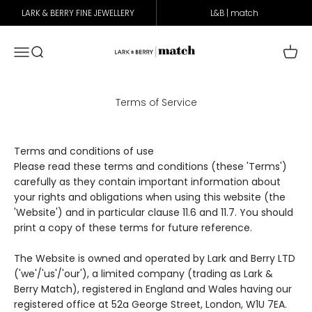
Skip to content
LARK & BERRY FINE JEWELLERY
L&B | match
Lark & Berry Match
Open navigation menu
Open search
Open 
Terms of Service
Terms and conditions of use
Please read these terms and conditions (these 'Terms')
carefully as they contain important information about
your rights and obligations when using this website (the
'Website') and in particular clause
11.6
and
11.7
. You should
print a copy of these terms for future reference.
The Website is owned and operated by Lark and Berry LTD
('we'/'us'/'our'), a limited company (trading as Lark &
Berry Match), registered in England and Wales having our
registered office at 52a George Street, London, W1U 7EA.