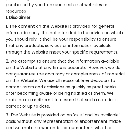
purchased by you from such external websites or
resources
Disclaimer
The content on the Website is provided for general
information only. It is not intended to be advice on which
you should rely. It shall be your responsibility to ensure
that any products, services or information available
through the Website meet your specific requirements.
We attempt to ensure that the information available
on the Website at any time is accurate. However, we do
not guarantee the accuracy or completeness of material
on this Website. We use all reasonable endeavours to
correct errors and omissions as quickly as practicable
after becoming aware or being notified of them. We
make no commitment to ensure that such material is
correct or up to date.
The Website is provided on an 'as is' and 'as available'
basis without any representation or endorsement made
and we make no warranties or guarantees, whether