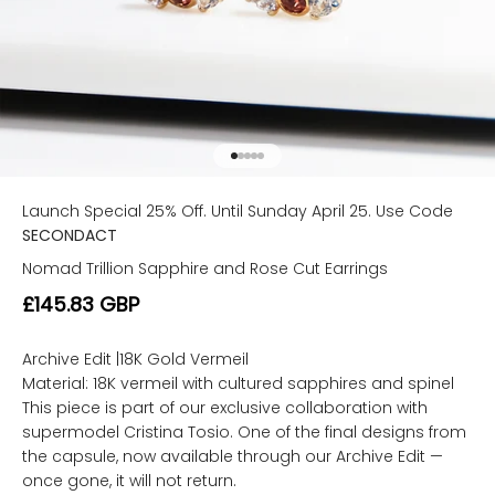
Go to item 1
Go to item 2
Go to item 3
Go to item 4
Go to item 5
Launch Special 25% Off. Until Sunday April 25. Use Code
SECONDACT
Nomad Trillion Sapphire and Rose Cut Earrings
Sale price
£145.83 GBP
Archive Edit |18K Gold Vermeil
Material: 18K vermeil with cultured sapphires and spinel
This piece is part of our exclusive collaboration with
supermodel Cristina Tosio. One of the final designs from
the capsule, now available through our Archive Edit —
once gone, it will not return.