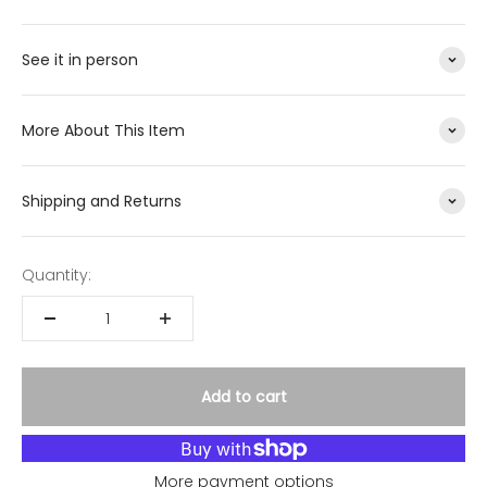
See it in person
More About This Item
Shipping and Returns
Quantity:
Add to cart
More payment options