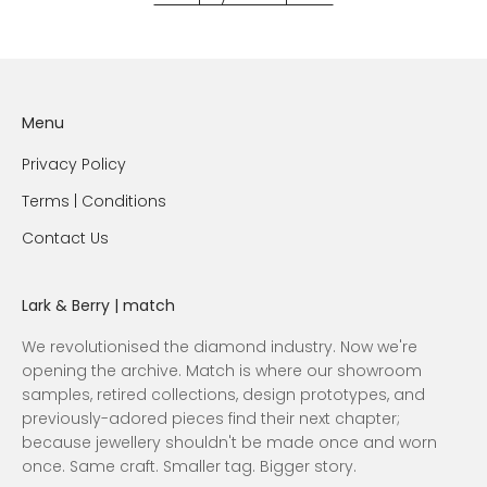
Menu
Privacy Policy
Terms | Conditions
Contact Us
Lark & Berry | match
We revolutionised the diamond industry. Now we're
opening the archive. Match is where our showroom
samples, retired collections, design prototypes, and
previously-adored pieces find their next chapter;
because jewellery shouldn't be made once and worn
once. Same craft. Smaller tag. Bigger story.