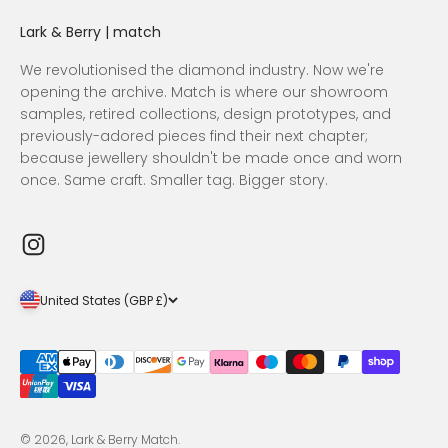
Lark & Berry | match
We revolutionised the diamond industry. Now we're
opening the archive. Match is where our showroom
samples, retired collections, design prototypes, and
previously-adored pieces find their next chapter;
because jewellery shouldn't be made once and worn
once. Same craft. Smaller tag. Bigger story.
United States (GBP £)
© 2026, Lark & Berry Match.