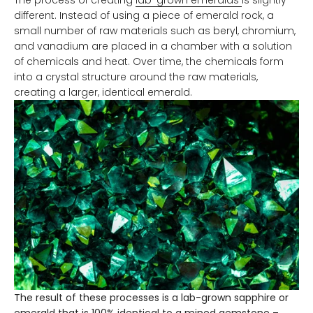
different. Instead of using a piece of emerald rock, a
small number of raw materials such as beryl, chromium,
and vanadium are placed in a chamber with a solution
of chemicals and heat. Over time, the chemicals form
into a crystal structure around the raw materials,
creating a larger, identical emerald.
The result of these processes is a lab-grown sapphire or
emerald that is 100% identical to a mined gemstone –