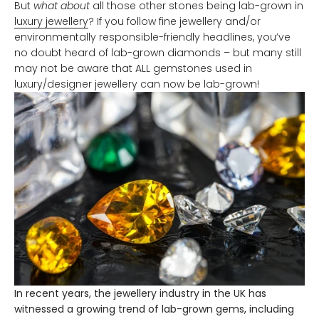
But
what about
all those other stones being lab-grown in
luxury jewellery
? If you follow fine jewellery and/or
environmentally responsible-friendly headlines, you’ve
no doubt heard of lab-grown diamonds – but many still
may not be aware that ALL gemstones used in
luxury/designer jewellery can now be lab-grown!
In recent years, the jewellery industry in the UK has
witnessed a growing trend of lab-grown gems, including