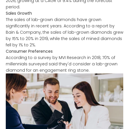
2026, growing at a CAGR of 9.4% during the forecast
period.
Sales Growth
The sales of lab-grown diamonds have grown
significantly in recent years. According to a report by
Bain & Company, the sales of lab-grown diamonds grew
by 15% to 20% in 2019, while the sales of mined diamonds
fell by 1% to 2%.
Consumer Preferences
According to a survey by MVI Research in 2018, 70% of
millennials surveyed said they'd consider a lab-grown
diamond for an engagement ring stone.