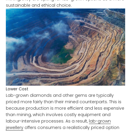
sustainable and ethical choice.
Lower Cost
Lab-grown diamonds and other gems are typically
priced more fairly than their mined counterparts. This is
because production is more efficient and less expensive
than mining, which involves costly equipment and
labour-intensive processes. As a result,
lab-grown
jewellery
offers consumers a realistically priced option