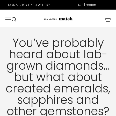
Skip to content
LARK & BERRY FINE JEWELLERY
L&B | match
Lark & Berry Match
Open navigation menu
Open search
Open 
You’ve probably
heard about lab-
grown diamonds…
but what about
created emeralds,
sapphires and
other gemstones?