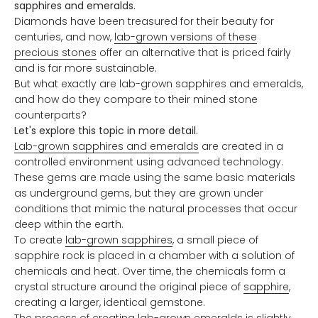
sapphires and emeralds.
Diamonds have been treasured for their beauty for
centuries, and now,
lab-grown versions of these
precious stones
offer an alternative that is priced fairly
and is far more sustainable.
But what exactly are lab-grown sapphires and emeralds,
and how do they compare to their mined stone
counterparts?
Let's explore this topic in more detail.
Lab-grown sapphires and emeralds
are created in a
controlled environment using advanced technology.
These gems are made using the same basic materials
as underground gems, but they are grown under
conditions that mimic the natural processes that occur
deep within the earth.
To create
lab-grown sapphires
, a small piece of
sapphire rock is placed in a chamber with a solution of
chemicals and heat. Over time, the chemicals form a
crystal structure around the original piece of
sapphire
,
creating a larger, identical gemstone.
The process of creating
lab-grown emeralds
is slightly