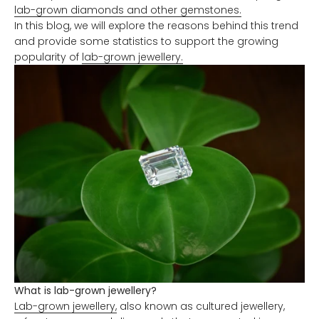
lab-grown diamonds and other gemstones.
In this blog, we will explore the reasons behind this trend
and provide some statistics to support the growing
popularity of
lab-grown jewellery.
What is lab-grown jewellery?
Lab-grown jewellery,
also known as cultured jewellery,