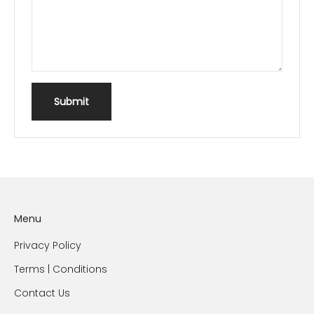
Submit
Menu
Privacy Policy
Terms | Conditions
Contact Us