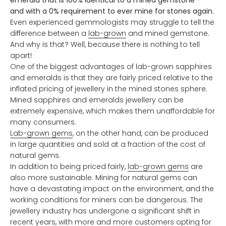
and with a 0% requirement to ever mine for stones again.
Even experienced gemmologists may struggle to tell the
difference between a
lab-grown
and mined gemstone.
And why is that? Well, because there is nothing to tell
apart!
One of the biggest advantages of lab-grown sapphires
and emeralds is that they are fairly priced relative to the
inflated pricing of jewellery in the mined stones sphere.
Mined sapphires and emeralds jewellery can be
extremely expensive, which makes them unaffordable for
many consumers.
Lab-grown gems
, on the other hand, can be produced
in large quantities and sold at a fraction of the cost of
natural gems.
In addition to being priced fairly,
lab-grown gems
are
also more sustainable. Mining for natural gems can
have a devastating impact on the environment, and the
working conditions for miners can be dangerous. The
jewellery industry has undergone a significant shift in
recent years, with more and more customers opting for