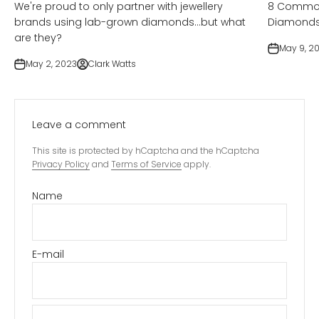
We're proud to only partner with jewellery
8 Common
brands using lab-grown diamonds...but what
Diamond
are they?
May 9, 2
May 2, 2023
Clark Watts
Leave a comment
This site is protected by hCaptcha and the hCaptcha
Privacy Policy
and
Terms of Service
apply.
Name
E-mail