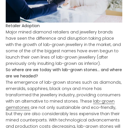
Retailer Adoption
Major mined diamond retailers and jewellery brands
have seen the difference and disruption taking place
with the growth of lab-grown jewellery in the market, and
some of the of the biggest names have even begun to
launch their own lines of lab-grown jewellery (after
previously only insulting lab-grown as inferior).
So where are we today with lab-grown stones… and where
are we headed?
The emergence of lab-grown stones such as diamonds,
emeralds, sapphires, black onyx and more has
transformed the jewellery industry, providing consumers
with an alternative to mined stones. These
lab-grown
gemstones
are not only sustainable and eco-friendly,
but they are also considerably less expensive than their
mined counterparts. With technological advancements
and production costs decreasing, lab-grown stones will