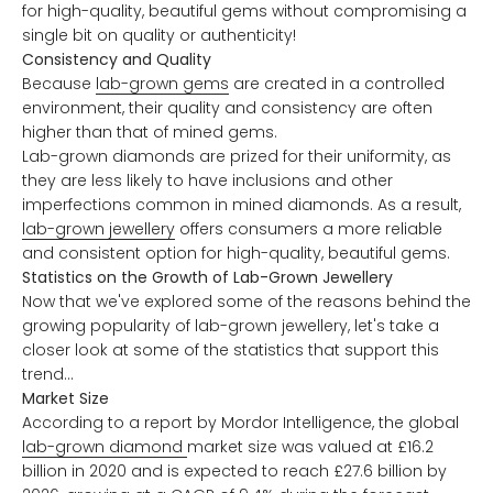
for high-quality, beautiful gems without compromising a
single bit on quality or authenticity!
Consistency and Quality
Because
lab-grown gems
are created in a controlled
environment, their quality and consistency are often
higher than that of mined gems.
Lab-grown diamonds are prized for their uniformity, as
they are less likely to have inclusions and other
imperfections common in mined diamonds. As a result,
lab-grown jewellery
offers consumers a more reliable
and consistent option for high-quality, beautiful gems.
Statistics on the Growth of Lab-Grown Jewellery
Now that we've explored some of the reasons behind the
growing popularity of lab-grown jewellery, let's take a
closer look at some of the statistics that support this
trend...
Market Size
According to a report by Mordor Intelligence, the global
lab-grown diamond
market size was valued at £16.2
billion in 2020 and is expected to reach £27.6 billion by