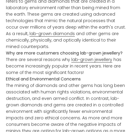
refers to gems and diamonds that are created in a
laboratory environment rather than being mined from
the earth. These gems are created using advanced
technologies that mimic the natural processes that
occur over millions of years deep within the earth's crust.
As a result,
lab-grown diamonds
and other gems are
chemically, physically, and optically identical to their
mined counterparts.
Why are more customers choosing lab-grown jewellery?
There are several reasons why
lab-grown jewellery
has
become increasingly popular in recent years. Here are
some of the most significant factors!
Ethical and Environmental Concerns
The mining of diamonds and other gems has long been
associated with human rights violations, environmental
destruction, and even armed conflict. In contrast, lab-
grown diamonds and gems are created in a controlled
environment with significantly fewer environmental
impacts and zero ethical concerns. As more and more
consumers become aware of the negative impacts of
mining, they are opting for lab-grown options as a more