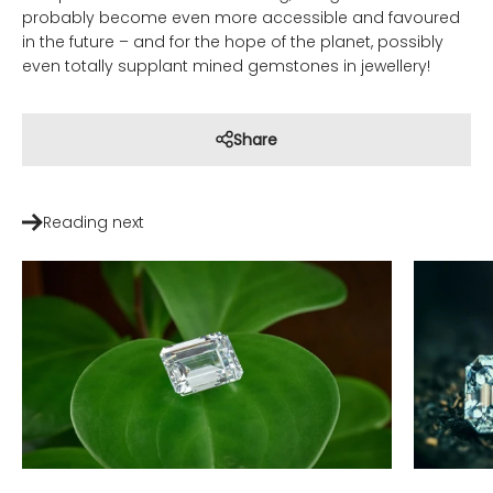
probably become even more accessible and favoured
in the future – and for the hope of the planet, possibly
even totally supplant mined gemstones in jewellery!
Share
Reading next