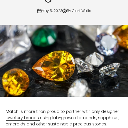
May 5, 2023
By Clark Watts
Match is more than proud to partner with only
designer
jewellery brands
using lab-grown diamonds, sapphires,
emeralds and other sustainable precious stones.